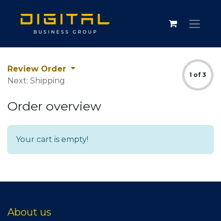
Review Order
1 of 3
Next: Shipping
Order overview
Your cart is empty!
About us