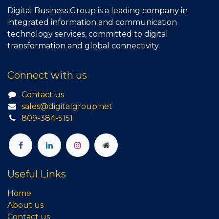
Digital Business Group is a leading company in
integrated information and communication
technology services, committed to digital
transformation and global connectivity.
Connect with us
Contact us
sales@digitalgroup.net
809-384-5151
Useful Links
Home
About us
Contact us